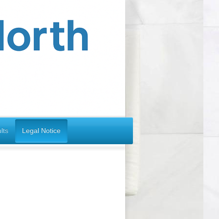
lts
Legal Notice