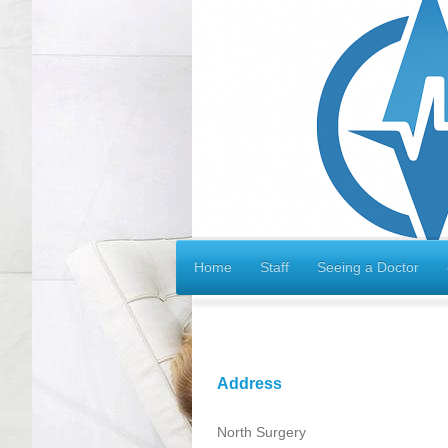
Home
Staff
Seeing a Doctor
Address
North Surgery