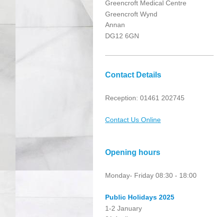
Greencroft Medical Centre
Greencroft Wynd
Annan
DG12 6GN
Contact Details
Reception: 01461 202745
Contact Us Online
Opening hours
Monday- Friday 08:30 - 18:00
Public
Holidays 2025
1-2 January