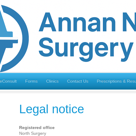
eConsult
Forms
Clinics
Contact Us
Prescriptions & Resu
Legal notice
Registered office
North Surgery