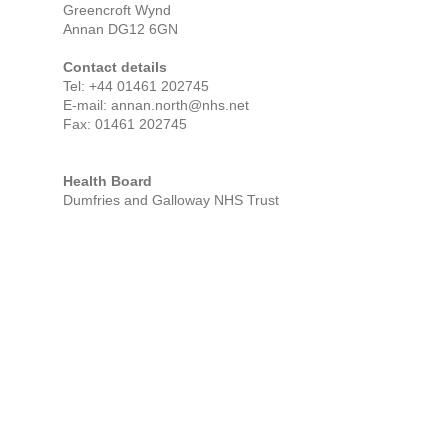
Greencroft Wynd
Annan
DG12 6GN
Contact details
Tel:
+44 01461 202745
E-mail: annan.north@nhs.net
Fax: 01461 202745
Health Board
Dumfries and Galloway NHS Trust